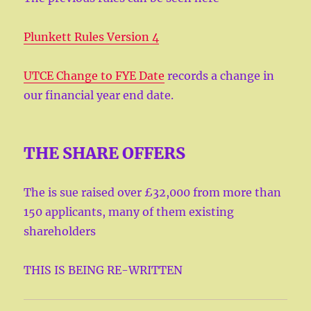
Plunkett Rules Version 4
UTCE Change to FYE Date
records a change in
our financial year end date.
THE SHARE OFFERS
The is sue raised over £32,000 from more than
150 applicants, many of them existing
shareholders
THIS IS BEING RE-WRITTEN