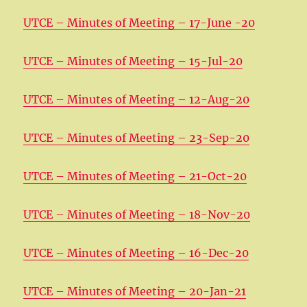
UTCE – Minutes of Meeting – 17-June -20
UTCE – Minutes of Meeting – 15-Jul-20
UTCE – Minutes of Meeting – 12-Aug-20
UTCE – Minutes of Meeting – 23-Sep-20
UTCE – Minutes of Meeting – 21-Oct-20
UTCE – Minutes of Meeting – 18-Nov-20
UTCE – Minutes of Meeting – 16-Dec-20
UTCE – Minutes of Meeting – 20-Jan-21