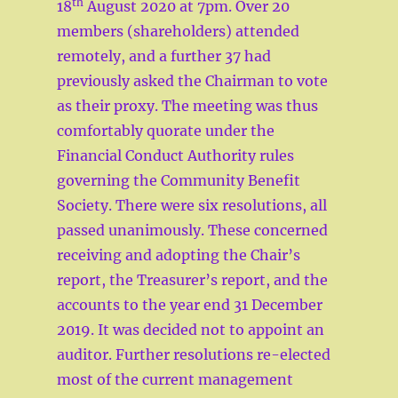
th
18
August 2020 at 7pm. Over 20
members (shareholders) attended
remotely, and a further 37 had
previously asked the Chairman to vote
as their proxy. The meeting was thus
comfortably quorate under the
Financial Conduct Authority rules
governing the Community Benefit
Society. There were six resolutions, all
passed unanimously. These concerned
receiving and adopting the Chair’s
report, the Treasurer’s report, and the
accounts to the year end 31 December
2019. It was decided not to appoint an
auditor. Further resolutions re-elected
most of the current management