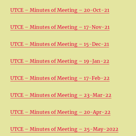
UTCE – Minutes of Meeting – 20-Oct-21
UTCE – Minutes of Meeting – 17-Nov-21
UTCE – Minutes of Meeting – 15-Dec-21
UTCE – Minutes of Meeting – 19-Jan-22
UTCE – Minutes of Meeting – 17-Feb-22
UTCE – Minutes of Meeting – 23-Mar-22
UTCE – Minutes of Meeting – 20-Apr-22
UTCE – Minutes of Meeting – 25-May-2022