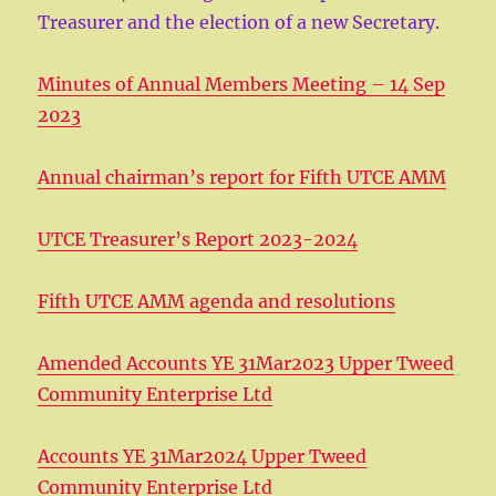
Treasurer and the election of a new Secretary.
Minutes of Annual Members Meeting – 14 Sep
2023
Annual chairman’s report for Fifth UTCE AMM
UTCE Treasurer’s Report 2023-2024
Fifth UTCE AMM agenda and resolutions
Amended Accounts YE 31Mar2023 Upper Tweed
Community Enterprise Ltd
Accounts YE 31Mar2024 Upper Tweed
Community Enterprise Ltd