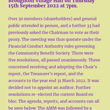
Broughton Village Hall on Thursday
15th September 2022 at 7pm.
Over 30 members (shareholders) and general
public attended in person, and a further 33 had
previously asked the Chairman to vote as their
proxy. The meeting was thus quorate under the
Financial Conduct Authority rules governing
the Community Benefit Society. There were
five resolutions, all passed unanimously. These
concerned receiving and adopting the Chair’s
report, the Treasurer’s report, and the
accounts to the year end 31 March 2022. It was
decided not to appoint an auditor. Further
resolutions re-elected the current Board en
bloc. The agenda, reports, and accounts can all
be seen below. The AMM was followed by a