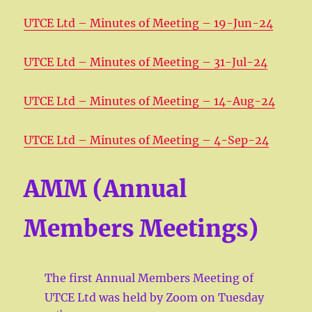
UTCE Ltd – Minutes of Meeting – 19-Jun-24
UTCE Ltd – Minutes of Meeting – 31-Jul-24
UTCE Ltd – Minutes of Meeting – 14-Aug-24
UTCE Ltd – Minutes of Meeting – 4-Sep-24
AMM (Annual
Members Meetings)
The first Annual Members Meeting of
UTCE Ltd was held by Zoom on Tuesday