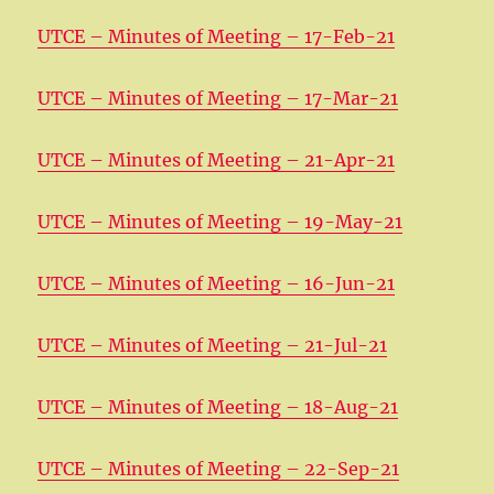
UTCE – Minutes of Meeting – 17-Feb-21
UTCE – Minutes of Meeting – 17-Mar-21
UTCE – Minutes of Meeting – 21-Apr-21
UTCE – Minutes of Meeting – 19-May-21
UTCE – Minutes of Meeting – 16-Jun-21
UTCE – Minutes of Meeting – 21-Jul-21
UTCE – Minutes of Meeting – 18-Aug-21
UTCE – Minutes of Meeting – 22-Sep-21