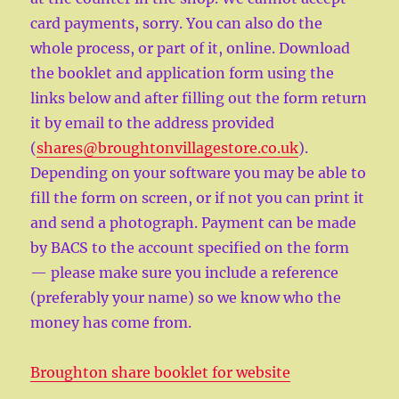
card payments, sorry. You can also do the
whole process, or part of it, online. Download
the booklet and application form using the
links below and after filling out the form return
it by email to the address provided
(
shares@broughtonvillagestore.co.uk
).
Depending on your software you may be able to
fill the form on screen, or if not you can print it
and send a photograph. Payment can be made
by BACS to the account specified on the form
— please make sure you include a reference
(preferably your name) so we know who the
money has come from.
Broughton share booklet for website