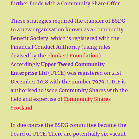
further funds with a Community Share Offer.
These strategies required the transfer of BSDG
to a new organisation known as a Community
Benefit Society, which is registered with the
Financial Conduct Authority (using rules
devised by the
Plunkett Foundation
).
Accordingly
Upper Tweed Community
Enterprise Ltd
(UTCE) was registered on 21st
December 2018 with the number 7979. UTCE is
authorised to issue Community Shares with the
help and expertise of
Community Shares
Scotland
In due course the BSDG committee became the
board of UTCE. There are potentially six vacant