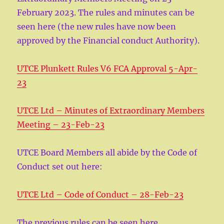
February 2023. The rules and minutes can be
seen here (the new rules have now been
approved by the Financial conduct Authority).
UTCE Plunkett Rules V6 FCA Approval 5-Apr-
23
UTCE Ltd – Minutes of Extraordinary Members
Meeting – 23-Feb-23
UTCE Board Members all abide by the Code of
Conduct set out here:
UTCE Ltd – Code of Conduct – 28-Feb-23
The previous rules can be seen here