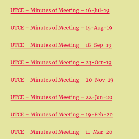
UTCE – Minutes of Meeting – 16-Jul-19
UTCE – Minutes of Meeting – 15-Aug-19
UTCE – Minutes of Meeting – 18-Sep-19
UTCE – Minutes of Meeting – 23-Oct-19
UTCE – Minutes of Meeting – 20-Nov-19
UTCE – Minutes of Meeting – 22-Jan-20
UTCE – Minutes of Meeting – 19-Feb-20
UTCE – Minutes of Meeting – 11-Mar-20