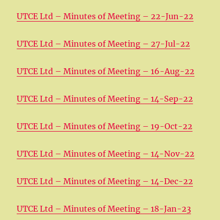
UTCE Ltd – Minutes of Meeting – 22-Jun-22
UTCE Ltd – Minutes of Meeting – 27-Jul-22
UTCE Ltd – Minutes of Meeting – 16-Aug-22
UTCE Ltd – Minutes of Meeting – 14-Sep-22
UTCE Ltd – Minutes of Meeting – 19-Oct-22
UTCE Ltd – Minutes of Meeting – 14-Nov-22
UTCE Ltd – Minutes of Meeting – 14-Dec-22
UTCE Ltd – Minutes of Meeting – 18-Jan-23