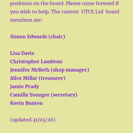
positions on the board. Please come forward if
you wish to help. The current UTCE Ltd board
members are:
Simon Edwards (chair)
Lisa Davis
Christopher Lambton
Jennifer McBeth (shop manager)
Alice Millar (treasurer)
Jamie Prady
Camilla Younger (secretary)
Kevin Bunten
(updated 31/03/26)