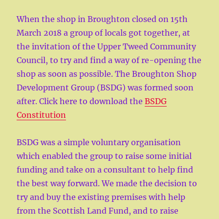
When the shop in Broughton closed on 15th
March 2018 a group of locals got together, at
the invitation of the Upper Tweed Community
Council, to try and find a way of re-opening the
shop as soon as possible. The Broughton Shop
Development Group (BSDG) was formed soon
after. Click here to download the
BSDG
Constitution
BSDG was a simple voluntary organisation
which enabled the group to raise some initial
funding and take on a consultant to help find
the best way forward. We made the decision to
try and buy the existing premises with help
from the Scottish Land Fund, and to raise