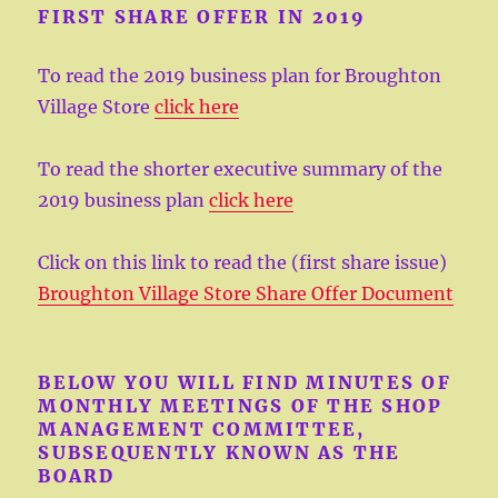
FIRST SHARE OFFER IN 2019
To read the 2019 business plan for Broughton
Village Store
click here
To read the shorter executive summary of the
2019 business plan
click here
Click on this link to read the (first share issue)
Broughton Village Store Share Offer Document
BELOW YOU WILL FIND MINUTES OF
MONTHLY MEETINGS OF THE SHOP
MANAGEMENT COMMITTEE,
SUBSEQUENTLY KNOWN AS THE
BOARD