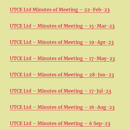
UTCE Ltd Minutes of Meeting – 22-Feb-23
UTCE Ltd – Minutes of Meeting – 15-Mar-23
UTCE Ltd – Minutes of Meeting – 19-Apr-23
UTCE Ltd – Minutes of Meeting – 17-May-23
UTCE Ltd – Minutes of Meeting – 28-Jun-23
UTCE Ltd – Minutes of Meeting – 17-Jul-23
UTCE Ltd – Minutes of Meeting – 16-Aug-23
UTCE Ltd – Minutes of Meeting – 6 Sep-23