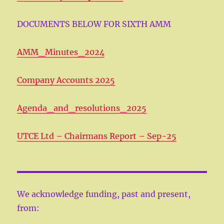
DOCUMENTS BELOW FOR SIXTH AMM
AMM_Minutes_2024
Company Accounts 2025
Agenda_and_resolutions_2025
UTCE Ltd – Chairmans Report – Sep-25
We acknowledge funding, past and present,
from: