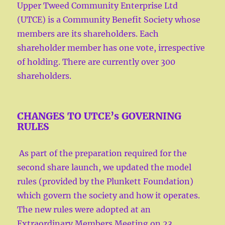
Upper Tweed Community Enterprise Ltd
(UTCE) is a Community Benefit Society whose
members are its shareholders. Each
shareholder member has one vote, irrespective
of holding. There are currently over 300
shareholders.
CHANGES TO UTCE’s GOVERNING
RULES
As part of the preparation required for the
second share launch, we updated the model
rules (provided by the Plunkett Foundation)
which govern the society and how it operates.
The new rules were adopted at an
Extraordinary Members Meeting on 23