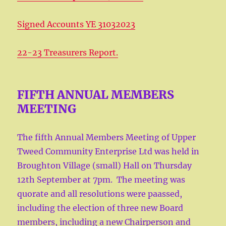
Signed Accounts YE 31032023
22-23 Treasurers Report.
FIFTH ANNUAL MEMBERS
MEETING
The fifth Annual Members Meeting of Upper
Tweed Community Enterprise Ltd was held in
Broughton Village (small) Hall on Thursday
12th September at 7pm. The meeting was
quorate and all resolutions were paassed,
including the election of three new Board
members, including a new Chairperson and