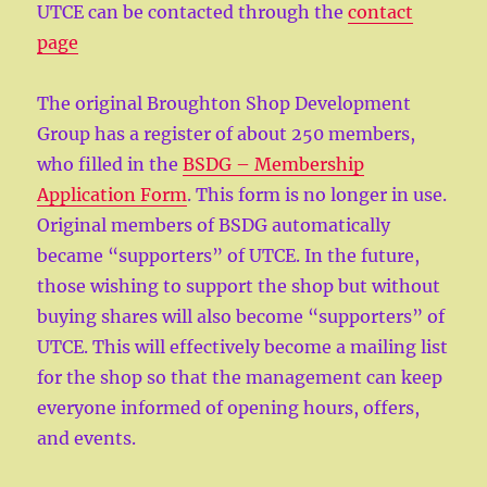
UTCE can be contacted through the
contact
page
The original Broughton Shop Development
Group has a register of about 250 members,
who filled in the
BSDG – Membership
Application Form
. This form is no longer in use.
Original members of BSDG automatically
became “supporters” of UTCE. In the future,
those wishing to support the shop but without
buying shares will also become “supporters” of
UTCE. This will effectively become a mailing list
for the shop so that the management can keep
everyone informed of opening hours, offers,
and events.