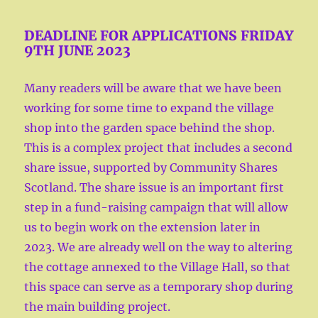
DEADLINE FOR APPLICATIONS FRIDAY
9TH JUNE 2023
Many readers will be aware that we have been
working for some time to expand the village
shop into the garden space behind the shop.
This is a complex project that includes a second
share issue, supported by Community Shares
Scotland. The share issue is an important first
step in a fund-raising campaign that will allow
us to begin work on the extension later in
2023. We are already well on the way to altering
the cottage annexed to the Village Hall, so that
this space can serve as a temporary shop during
the main building project.