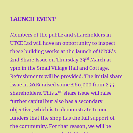
LAUNCH EVENT
Members of the public and shareholders in
UTCE Ltd will have an opportunity to inspect
these building works at the launch of UTCE’s
rd
2nd Share Issue on Thursday 23
March at
7pm in the Small Village Hall and Cottage.
Refreshments will be provided. The initial share
issue in 2019 raised some £66,000 from 255
nd
shareholders. This 2
share issue will raise
further capital but also has a secondary
objective, which is to demonstrate to our
funders that the shop has the full support of
the community. For that reason, we will be