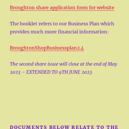
Broughton share application form for website
The booklet refers to our Business Plan which
provides much more financial information:
BroughtonShopBusinessplan2.4
The second share issue will close at the end of May
2023 – EXTENDED TO 9TH JUNE 2023
DOCUMENTS BELOW RELATE TO THE