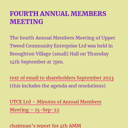
FOURTH ANNUAL MEMBERS
MEETING
The fourth Annual Members Meeting of Upper
Tweed Community Enterprise Ltd was held in
Broughton Village (small) Hall on Thursday
14th September at 7pm.
text of email to shareholders September 2023
(this includes the agenda and resolutions)
UTCE Ltd – Minutes of Annual Members
Meeting – 15-Sep-22
chairman’s report for 4th AMM