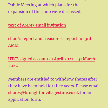
Public Meeting at which plans for the
expansion of the shop were discussed.
text of AMM3 email invitation
chair’s report and treasurer’s report for 3rd
AMM
UTCE signed accounts 1 April 2021 – 31 March
2022
Members are entitled to withdraw shares after
they have been held for thee years. Please email
shares@broughtonvillagestore.co.uk
for an
application form.