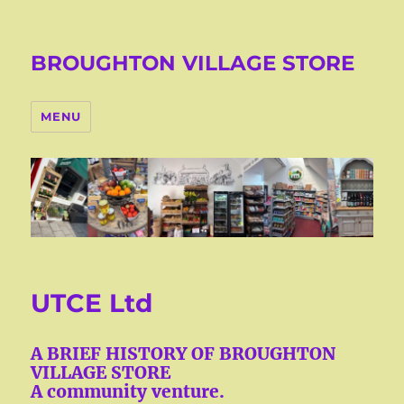
BROUGHTON VILLAGE STORE
MENU
UTCE Ltd
A BRIEF HISTORY OF BROUGHTON
VILLAGE STORE
A community venture.