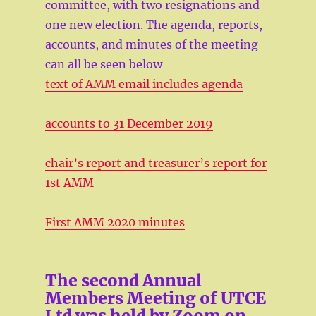
committee, with two resignations and
one new election. The agenda, reports,
accounts, and minutes of the meeting
can all be seen below
text of AMM email includes agenda
accounts to 31 December 2019
chair’s report and treasurer’s report for
1st AMM
First AMM 2020 minutes
The second Annual
Members Meeting of UTCE
Ltd was held by Zoom on