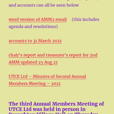
and accounts can all be seen below
word version of AMM2 email
(this includes
agenda and resolutions)
accounts to 31 March 2021
chair’s report and treasurer’s report for 2nd
AMM updated 25 Aug 21
UTCE Ltd – Minutes of Second Annual
Members Meeting – 2021
The third Annual Members Meeting of
UTCE Ltd was held in person in