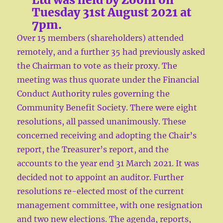
Tuesday 31st August 2021 at
7pm.
Over 15 members (shareholders) attended
remotely, and a further 35 had previously asked
the Chairman to vote as their proxy. The
meeting was thus quorate under the Financial
Conduct Authority rules governing the
Community Benefit Society. There were eight
resolutions, all passed unanimously. These
concerned receiving and adopting the Chair’s
report, the Treasurer’s report, and the
accounts to the year end 31 March 2021. It was
decided not to appoint an auditor. Further
resolutions re-elected most of the current
management committee, with one resignation
and two new elections. The agenda, reports,