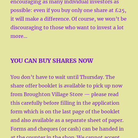
encouraging as many individual investors as
possible: even if you buy only one share at £25,
it will make a difference. Of course, we won’t be
discouraging to those who want to invest a lot
more…
YOU CAN BUY SHARES NOW
You don’t have to wait until Thursday. The
share offer booklet is available to pick up now
from Broughton Village Store — please read
this carefully before filling in the application
form which is on the last page of the booklet
and also available as a separate sheet of paper.
Forms and cheques (or cash) can be handed in
at the counter in the shop. We cannot accept