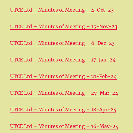
UTCE Ltd – Minutes of Meeting – 4-Oct-23
UTCE Ltd – Minutes of Meeting – 15-Nov-23
UTCE Ltd – Minutes of Meeting – 6-Dec-23
UTCE Ltd – Minutes of Meeting – 17-Jan-24
UTCE Ltd – Minutes of Meeting – 21-Feb-24
UTCE Ltd – Minutes of Meeting – 27-Mar-24
UTCE Ltd – Minutes of Meeting – 18-Apr-24
UTCE Ltd – Minutes of Meeting – 16-May-24